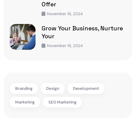
Offer
November 18, 2024
Grow Your Business, Nurture
Your
November 18, 2024
Branding
Design
Development
Marketing
SEO Marketing