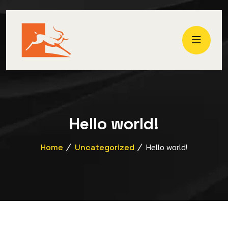
Hello world!
Hello world!
Home
Uncategorized