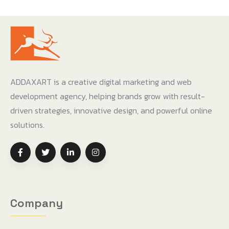
ADDAXART is a creative digital marketing and web
development agency, helping brands grow with result-
driven strategies, innovative design, and powerful online
solutions.
Company