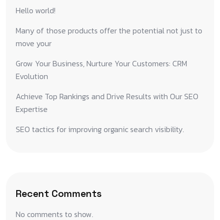
Hello world!
Many of those products offer the potential not just to
move your
Grow Your Business, Nurture Your Customers: CRM
Evolution
Achieve Top Rankings and Drive Results with Our SEO
Expertise
SEO tactics for improving organic search visibility.
Recent Comments
No comments to show.