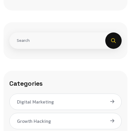
Categories
Digital Marketing
Growth Hacking