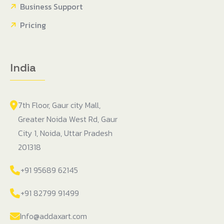
Business Support
Pricing
India
7th Floor, Gaur city Mall,
Greater Noida West Rd, Gaur
City 1, Noida, Uttar Pradesh
201318
+91 95689 62145
+91 82799 91499
Info@addaxart.com