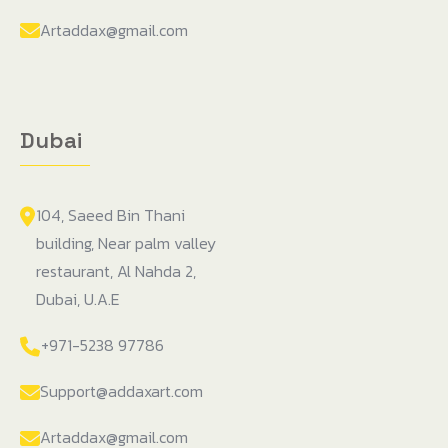
Artaddax@gmail.com
Dubai
104, Saeed Bin Thani
building, Near palm valley
restaurant, Al Nahda 2,
Dubai, U.A.E
+971-5238 97786
Support@addaxart.com
Artaddax@gmail.com