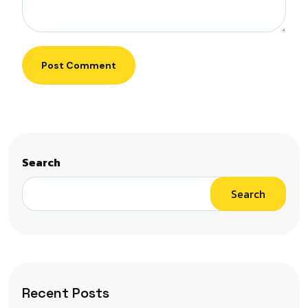
Post Comment
Search
Search
Recent Posts