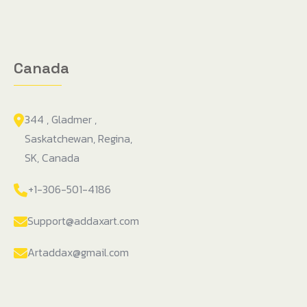
Canada
344 , Gladmer ,
Saskatchewan, Regina,
SK, Canada
+1-306-501-4186
Support@addaxart.com
Artaddax@gmail.com