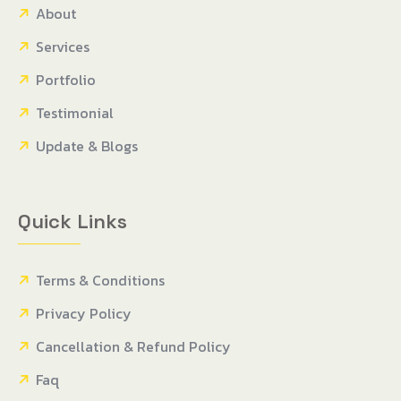
About
Services
Portfolio
Testimonial
Update & Blogs
Quick Links
Terms & Conditions
Privacy Policy
Cancellation & Refund Policy
Faq