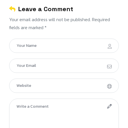
Leave a Comment
Your email address will not be published. Required
fields are marked *