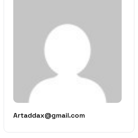
Artaddax@gmail.com