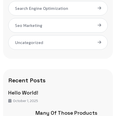
Search Engine Optimization
Seo Marketing
Uncategorized
Recent Posts
Hello World!
October 1, 2025
Many Of Those Products