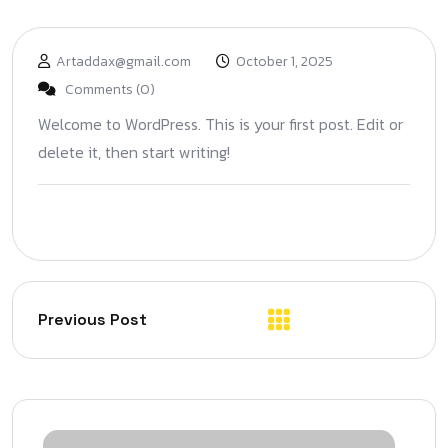
Artaddax@gmail.com
October 1, 2025
Comments (0)
Welcome to WordPress. This is your first post. Edit or
delete it, then start writing!
Previous Post