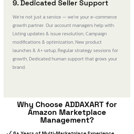
9. Dedicated Seller Support
We’re not just a service — we’re your e-commerce
growth partner. Our account managers help with:
Listing updates & issue resolution, Campaign
modifications & optimization, New product
launches & A+ setup, Regular strategy sessions for
growth, Dedicated human support that grows your
brand.
Why Choose ADDAXART for
Amazon Marketplace
Management?
6+ Years of Multi-Marketplace Experience