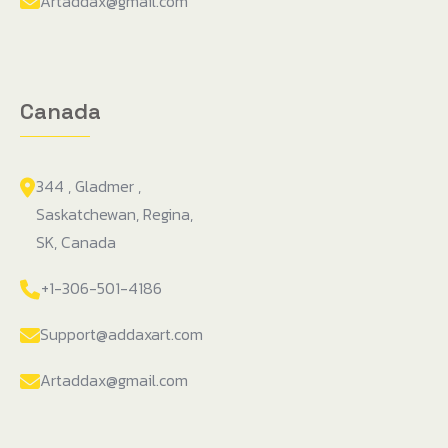
Artaddax@gmail.com
Canada
344 , Gladmer ,
Saskatchewan, Regina,
SK, Canada
+1-306-501-4186
Support@addaxart.com
Artaddax@gmail.com