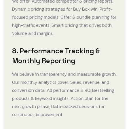
We offer: Automated competitor & pricing reports,
Dynamic pricing strategies for Buy Box win, Profit-
focused pricing models, Offer & bundle planning for
high-traffic events, Smart pricing that drives both
volume and margins.
8. Performance Tracking &
Monthly Reporting
We believe in transparency and measurable growth.
Our monthly analytics cover: Sales, revenue, and
conversion data, Ad performance & ROI,Bestselling
products & keyword insights, Action plan for the
next growth phase, Data-backed decisions for
continuous improvement