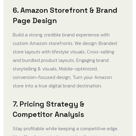
6. Amazon Storefront & Brand
Page Design
Build a strong, credible brand experience with
custom Amazon storefronts. We design: Branded
store layouts with lifestyle visuals, Cross-selling
and bundled product layouts, Engaging brand
storytelling & visuals, Mobile-optimized,
conversion-focused design, Turn your Amazon
store into a true digital brand destination.
7. Pricing Strategy &
Competitor Analysis
Stay profitable while keeping a competitive edge.