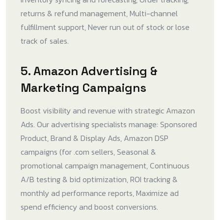
returns & refund management, Multi-channel
fulfillment support, Never run out of stock or lose
track of sales.
5. Amazon Advertising &
Marketing Campaigns
Boost visibility and revenue with strategic Amazon
Ads. Our advertising specialists manage: Sponsored
Product, Brand & Display Ads, Amazon DSP
campaigns (for .com sellers, Seasonal &
promotional campaign management, Continuous
A/B testing & bid optimization, ROI tracking &
monthly ad performance reports, Maximize ad
spend efficiency and boost conversions.