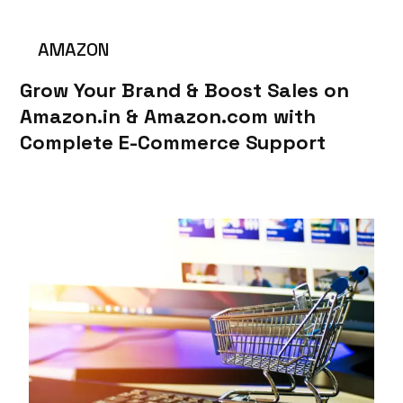
AMAZON
Grow Your Brand & Boost Sales on
Amazon.in & Amazon.com with
Complete E-Commerce Support