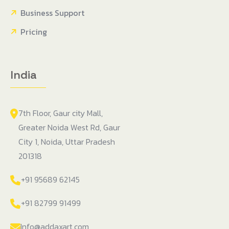
Business Support
Pricing
India
7th Floor, Gaur city Mall,
Greater Noida West Rd, Gaur
City 1, Noida, Uttar Pradesh
201318
+91 95689 62145
+91 82799 91499
Info@addaxart.com