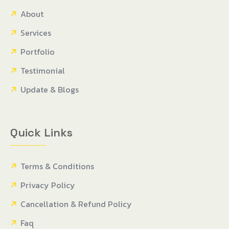
About
Services
Portfolio
Testimonial
Update & Blogs
Quick Links
Terms & Conditions
Privacy Policy
Cancellation & Refund Policy
Faq