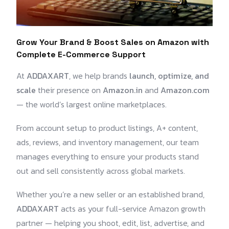
Grow Your Brand & Boost Sales on Amazon with
Complete E-Commerce Support
At
ADDAXART
, we help brands
launch, optimize, and
scale
their presence on
Amazon.in
and
Amazon.com
— the world’s largest online marketplaces.
From account setup to product listings, A+ content,
ads, reviews, and inventory management, our team
manages everything to ensure your products stand
out and sell consistently across global markets.
Whether you’re a new seller or an established brand,
ADDAXART
acts as your full-service Amazon growth
partner — helping you shoot, edit, list, advertise, and