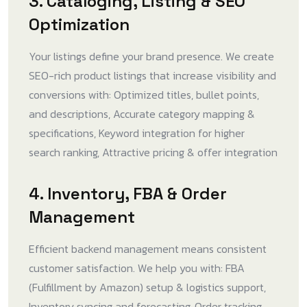
3. Cataloging, Listing & SEO
Optimization
Your listings define your brand presence. We create
SEO-rich product listings that increase visibility and
conversions with: Optimized titles, bullet points,
and descriptions, Accurate category mapping &
specifications, Keyword integration for higher
search ranking, Attractive pricing & offer integration
4. Inventory, FBA & Order
Management
Efficient backend management means consistent
customer satisfaction. We help you with: FBA
(Fulfillment by Amazon) setup & logistics support,
Inventory syncing and forecasting, Order tracking,