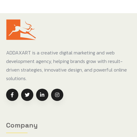
ADDAXART is a creative digital marketing and web
development agency, helping brands grow with result-
driven strategies, innovative design, and powerful online
solutions.
Company