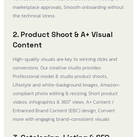
marketplace approvals, Smooth onboarding without
the technical stress.
2. Product Shoot & A+ Visual
Content
High-quality visuals are key to winning clicks and
conversions. Our creative studio provides:
Professional model & studio product shoots,
Lifestyle and white-background images, Amazon-
compliant photo editing & resizing, Short product
videos, infographics & 360° views, A+ Content /
Enhanced Brand Content (EBC) design, Convert
more with engaging, brand-consistent visuals