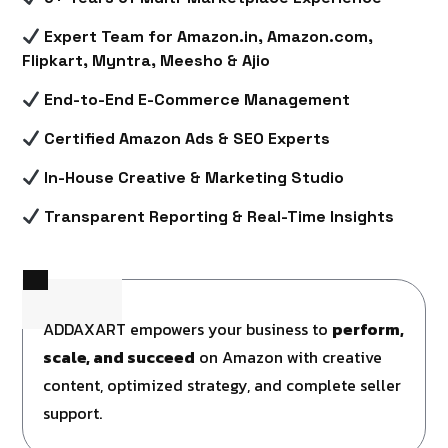
Expert Team for Amazon.in, Amazon.com,
Flipkart, Myntra, Meesho & Ajio
End-to-End E-Commerce Management
Certified Amazon Ads & SEO Experts
In-House Creative & Marketing Studio
Transparent Reporting & Real-Time Insights
ADDAXART empowers your business to
perform,
scale, and succeed
on Amazon with creative
content, optimized strategy, and complete seller
support.