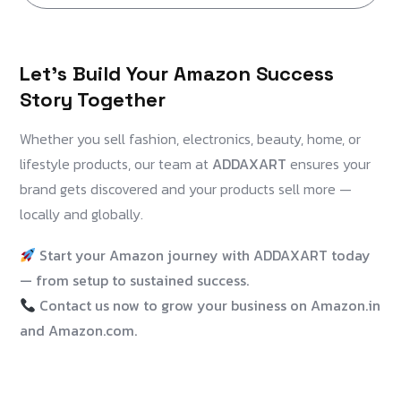
Let’s Build Your Amazon Success
Story Together
Whether you sell fashion, electronics, beauty, home, or
lifestyle products, our team at
ADDAXART
ensures your
brand gets discovered and your products sell more —
locally and globally.
Start your Amazon journey with ADDAXART today
— from setup to sustained success.
Contact us now to grow your business on Amazon.in
and Amazon.com.