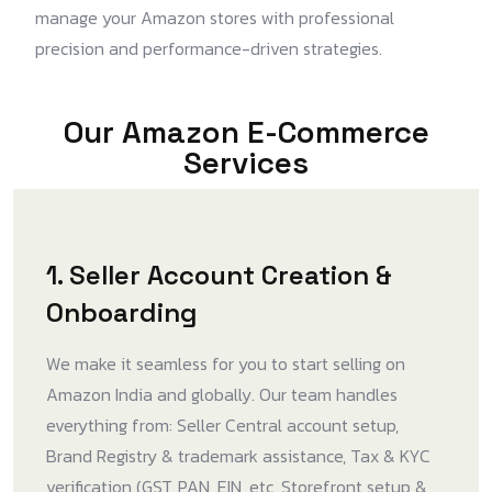
manage your Amazon stores with professional
precision and performance-driven strategies.
Our Amazon E-Commerce
Services
1. Seller Account Creation &
Onboarding
We make it seamless for you to start selling on
Amazon India and globally. Our team handles
everything from: Seller Central account setup,
Brand Registry & trademark assistance, Tax & KYC
verification (GST, PAN, EIN, etc, Storefront setup &