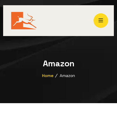
Amazon
Amazon
Home