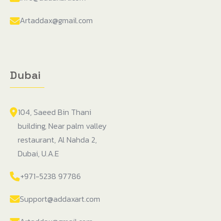
Artaddax@gmail.com
Dubai
104, Saeed Bin Thani
building, Near palm valley
restaurant, Al Nahda 2,
Dubai, U.A.E
+971-5238 97786
Support@addaxart.com