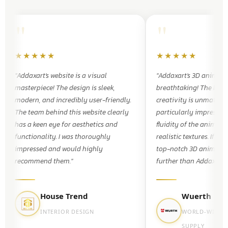
"
"
★★★★★
★★★★★
"Addaxart's website is a visual
"Addaxart's 3D animati
masterpiece! The design is sleek,
breathtaking! The level
modern, and incredibly user-friendly.
creativity is unmatched
The team behind this website clearly
particularly impressed
has a keen eye for aesthetics and
fluidity of the animati
functionality. I was thoroughly
realistic textures. If yo
impressed and would highly
top-notch 3D animatio
recommend them."
further than Addaxart."
House Trend
Wuerth
INTERIOR DESIGN
WORLD-WIDE 
SUPPLY