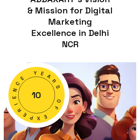
&
M
i
s
s
i
o
n
f
o
r
D
i
g
i
t
a
l
M
a
r
k
e
t
i
n
g
E
x
c
e
l
l
e
n
c
e
i
n
D
e
l
h
i
N
C
R
E
Y
C
E
N
A
E
R
10
I
S
R
E
O
P
F
X
E