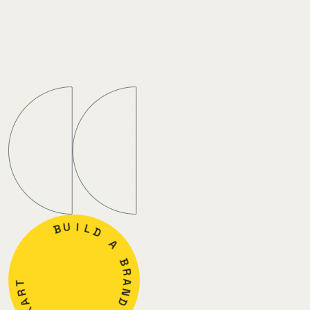
B
U
I
L
D
T
A
R
A
B
X
R
A
A
D