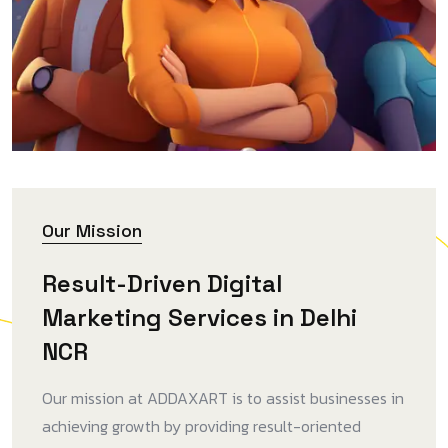
Our Mission
Result-Driven Digital
Marketing Services in Delhi
NCR
Our mission at ADDAXART is to assist businesses in
achieving growth by providing result-oriented