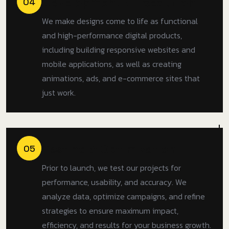
Development & Execution
04
We make designs come to life as functional
and high-performance digital products,
including building responsive websites and
mobile applications, as well as creating
animations, ads, and e-commerce sites that
just work.
Testing & Optimization
05
Prior to launch, we test our projects for
performance, usability, and accuracy. We
analyze data, optimize campaigns, and refine
strategies to ensure maximum impact,
efficiency, and results for your business growth.