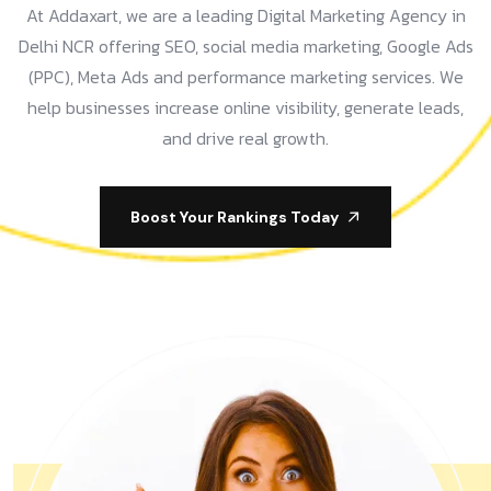
At Addaxart, we are a leading Digital Marketing Agency in
Delhi NCR offering SEO, social media marketing, Google Ads
(PPC), Meta Ads and performance marketing services. We
help businesses increase online visibility, generate leads,
and drive real growth.
Boost Your Rankings Today