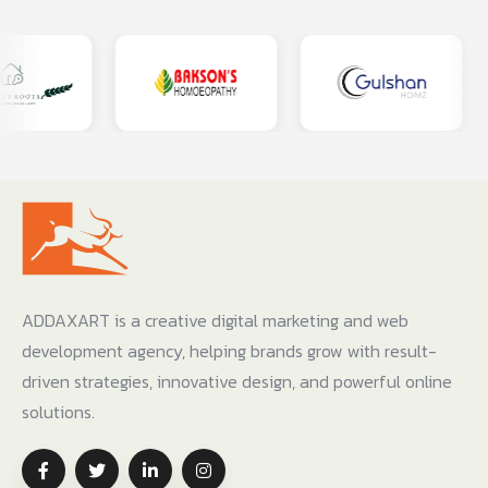
ADDAXART is a creative digital marketing and web
development agency, helping brands grow with result-
driven strategies, innovative design, and powerful online
solutions.