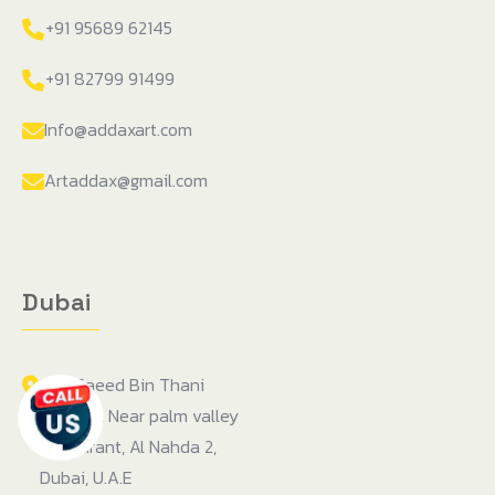
+91 95689 62145
+91 82799 91499
Info@addaxart.com
Artaddax@gmail.com
Dubai
104, Saeed Bin Thani
building, Near palm valley
restaurant, Al Nahda 2,
Dubai, U.A.E