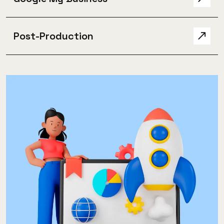
Post-Production