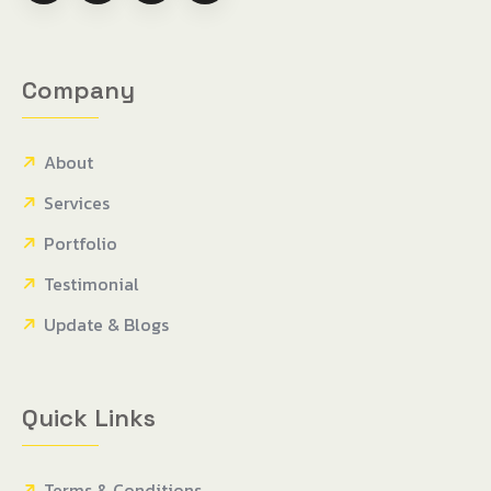
Company
About
Services
Portfolio
Testimonial
Update & Blogs
Quick Links
Terms & Conditions