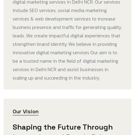
digital marketing services in Delhi NCR. Our services
include SEO services, social media marketing
services & web development services to increase
business presence and traffic for generating quality
leads. We create impactful digital experiences that
strengthen brand identity We believe in providing
innovative digital marketing services Our aim is to
be a trusted name in the field of digital marketing
services in Delhi NCR and assist businesses in
scaling up and succeeding in the industry.
Our Vision
Shaping the Future Through