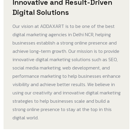
Innovative and Result-Driven
Digital Solutions
Our vision at ADDAXART is to be one of the best
digital marketing agencies in Delhi NCR, helping
businesses establish a strong online presence and
achieve long-term growth. Our mission is to provide
innovative digital marketing solutions such as SEO,
social media marketing, web development, and
performance marketing to help businesses enhance
visibility and achieve better results. We believe in
using our creativity and innovative digital marketing
strategies to help businesses scale and build a
strong online presence to stay at the top in this
digital world.