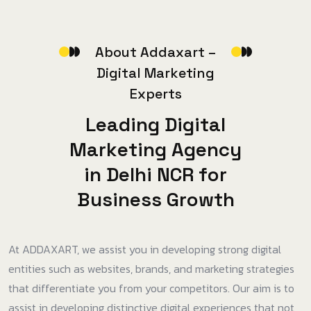
A
b
o
u
t
A
d
d
a
x
a
r
t
–
D
i
g
i
t
a
l
M
a
r
k
e
t
i
n
g
E
x
p
e
r
t
s
L
e
a
d
i
n
g
D
i
g
i
t
a
l
M
a
r
k
e
t
i
n
g
A
g
e
n
c
y
i
n
D
e
l
h
i
N
C
R
f
o
r
B
u
s
i
n
e
s
s
G
r
o
w
t
h
At ADDAXART, we assist you in developing strong digital
entities such as websites, brands, and marketing strategies
that differentiate you from your competitors. Our aim is to
assist in developing distinctive digital experiences that not