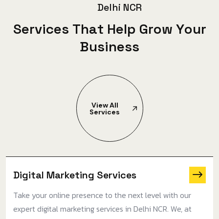
D
e
l
h
i
N
C
R
S
e
r
v
i
c
e
s
T
h
a
t
H
e
l
p
G
r
o
w
Y
o
u
r
B
u
s
i
n
e
s
s
View All
Services
Digital Marketing Services
Take your online presence to the next level with our
expert digital marketing services in Delhi NCR. We, at