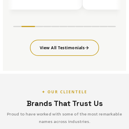
View All Testimonials
✦ OUR CLIENTELE
Brands That Trust Us
Proud to have worked with some of the most remarkable
names across industries.