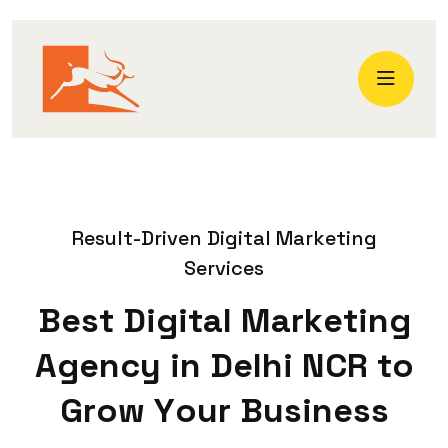
R
e
s
u
l
t
-
D
r
i
v
e
n
D
i
g
i
t
a
l
M
a
r
k
e
t
i
n
g
S
e
r
v
i
c
e
s
B
e
s
t
D
i
g
i
t
a
l
M
a
r
k
e
t
i
n
g
A
g
e
n
c
y
i
n
D
e
l
h
i
N
C
R
t
o
G
r
o
w
Y
o
u
r
B
u
s
i
n
e
s
s