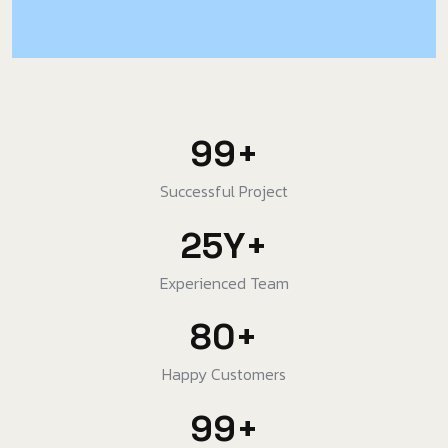
99
+
Successful Project
25
Y
+
Experienced Team
80
+
Happy Customers
99
+