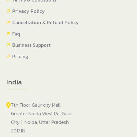
Privacy Policy
Cancellation & Refund Policy
Faq
Business Support
Pricing
India
7th Floor, Gaur city Mall,
Greater Noida West Rd, Gaur
City 1, Noida, Uttar Pradesh
201318