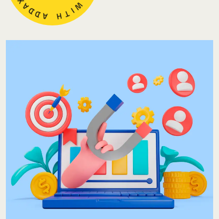
N
D
D
A
W
H
I
T