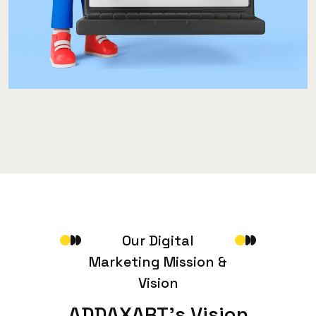
O
u
r
D
i
g
i
t
a
l
M
a
r
k
e
t
i
n
g
M
i
s
s
i
o
n
&
V
i
s
i
o
n
A
D
D
A
X
A
R
T
’
s
V
i
s
i
o
n