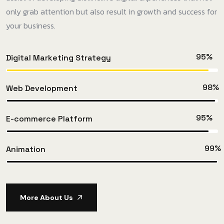
only grab attention but also result in growth and success for
your business.
95%
Digital Marketing Strategy
98%
Web Development
95%
E-commerce Platform
99%
Animation
More About Us