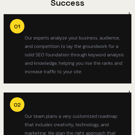
S
u
c
c
e
s
s
Discovery & Research
01
Our experts analyze your business, audience,
and competition to lay the groundwork for a
solid SEO foundation through keyword analysis
and knowledge, helping you rise the ranks and
increase traffic to your site.
Strategy & Planning
02
Our team plans a very customized roadmap
that includes creativity, technology, and
marketing. We plan the right approach that