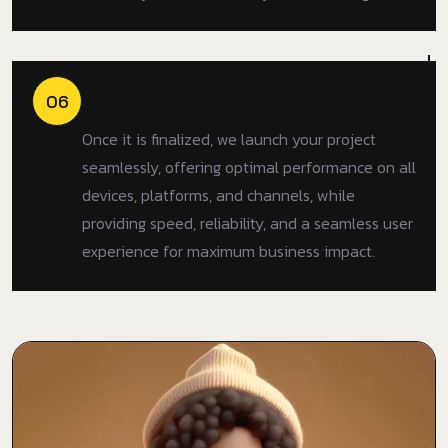
Launch & Delivery
06
Once it is finalized, we launch your project
seamlessly, offering optimal performance on all
devices, platforms, and channels, while
providing speed, reliability, and a seamless user
experience for maximum business impact.