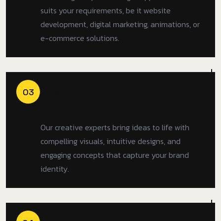
suits your requirements, be it website
development, digital marketing, animations, or
e-commerce solutions.
Design & Concept
03
Development
Our creative experts bring ideas to life with
compelling visuals, intuitive designs, and
engaging concepts that capture your brand
identity.