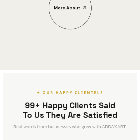
More About
✦ OUR HAPPY CLIENTELE
99+ Happy Clients Said
To Us They Are Satisfied
Real words from businesses who grew with ADDAXART.