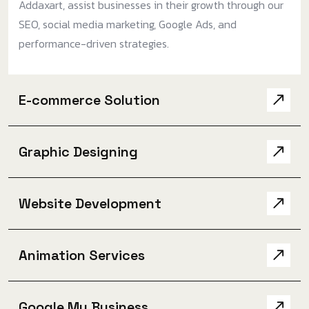
Addaxart, assist businesses in their growth through our
SEO, social media marketing, Google Ads, and
performance-driven strategies.
E-commerce Solution
Graphic Designing
Website Development
Animation Services
Google My Business