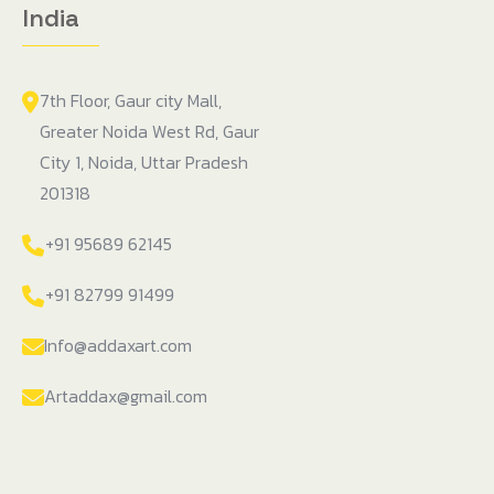
India
7th Floor, Gaur city Mall,
Greater Noida West Rd, Gaur
City 1, Noida, Uttar Pradesh
201318
+91 95689 62145
+91 82799 91499
Info@addaxart.com
Artaddax@gmail.com