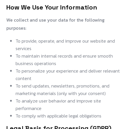
How We Use Your Information
We collect and use your data for the following
purposes:
To provide, operate, and improve our website and
services
To maintain internal records and ensure smooth
business operations
To personalize your experience and deliver relevant
content
To send updates, newsletters, promotions, and
marketing materials (only with your consent)
To analyze user behavior and improve site
performance
To comply with applicable legal obligations
Legal Basis for Processing (GDPR)