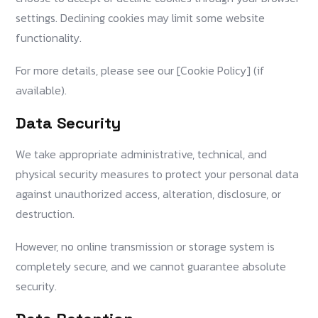
settings. Declining cookies may limit some website
functionality.
For more details, please see our [Cookie Policy] (if
available).
Data Security
We take appropriate administrative, technical, and
physical security measures to protect your personal data
against unauthorized access, alteration, disclosure, or
destruction.
However, no online transmission or storage system is
completely secure, and we cannot guarantee absolute
security.