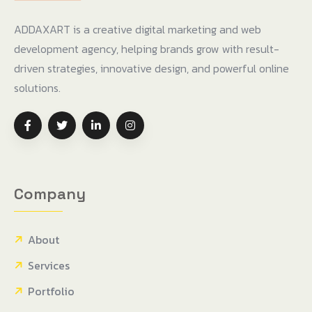
ADDAXART is a creative digital marketing and web
development agency, helping brands grow with result-
driven strategies, innovative design, and powerful online
solutions.
Company
About
Services
Portfolio