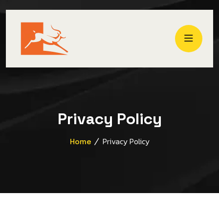
Privacy Policy
Privacy Policy
Home