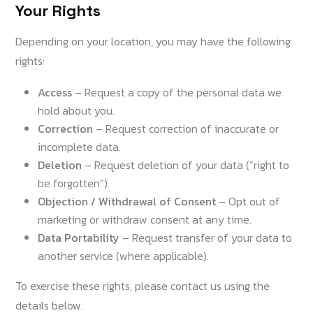
Your Rights
Depending on your location, you may have the following
rights:
Access
– Request a copy of the personal data we
hold about you.
Correction
– Request correction of inaccurate or
incomplete data.
Deletion
– Request deletion of your data (“right to
be forgotten”).
Objection / Withdrawal of Consent
– Opt out of
marketing or withdraw consent at any time.
Data Portability
– Request transfer of your data to
another service (where applicable).
To exercise these rights, please contact us using the
details below.