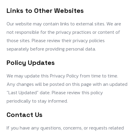
Links to Other Websites
Our website may contain links to external sites. We are
not responsible for the privacy practices or content of
those sites. Please review their privacy policies
separately before providing personal data.
Policy Updates
We may update this Privacy Policy from time to time.
Any changes will be posted on this page with an updated
“Last Updated” date. Please review this policy
periodically to stay informed.
Contact Us
If you have any questions, concerns, or requests related