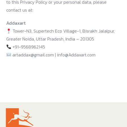
to this Privacy Policy or your personal data, please
contact us at:
Addaxart
Tower-N3, Supertech Eco Village-1, Bisrakh Jalalpur,
Greater Noida, Uttar Pradesh, India – 201305
+91-9568962145
artaddax@gmail.com | info@Addaxart.com