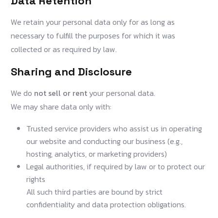
Data Retention
We retain your personal data only for as long as
necessary to fulfill the purposes for which it was
collected or as required by law.
Sharing and Disclosure
We do
not sell or rent
your personal data.
We may share data only with:
Trusted service providers who assist us in operating
our website and conducting our business (e.g.,
hosting, analytics, or marketing providers)
Legal authorities, if required by law or to protect our
rights
All such third parties are bound by strict
confidentiality and data protection obligations.