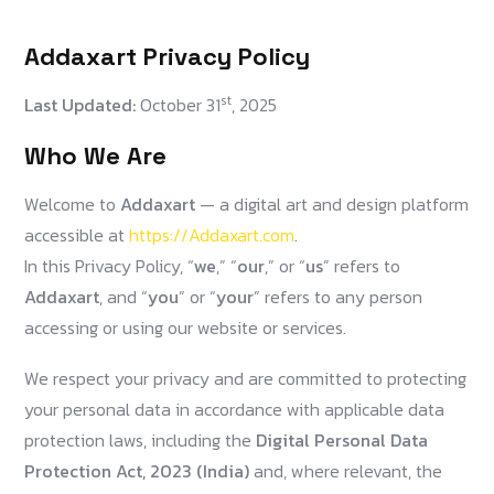
Addaxart Privacy Policy
st
Last Updated:
October 31
, 2025
Who We Are
Welcome to
Addaxart
— a digital art and design platform
accessible at
https://Addaxart.com
.
In this Privacy Policy, “
we
,” “
our
,” or “
us
” refers to
Addaxart
, and “
you
” or “
your
” refers to any person
accessing or using our website or services.
We respect your privacy and are committed to protecting
your personal data in accordance with applicable data
protection laws, including the
Digital Personal Data
Protection Act, 2023 (India)
and, where relevant, the