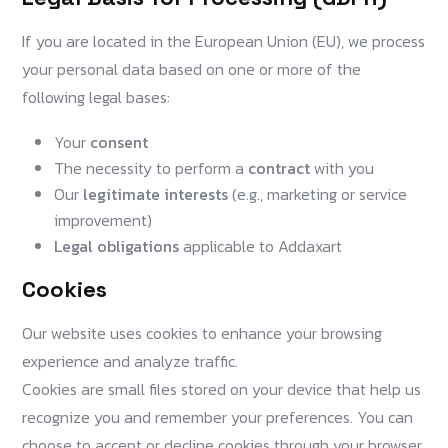
If you are located in the European Union (EU), we process
your personal data based on one or more of the
following legal bases:
Your
consent
The necessity to perform a
contract
with you
Our
legitimate interests
(e.g., marketing or service
improvement)
Legal obligations
applicable to Addaxart
Cookies
Our website uses cookies to enhance your browsing
experience and analyze traffic.
Cookies are small files stored on your device that help us
recognize you and remember your preferences. You can
choose to accept or decline cookies through your browser