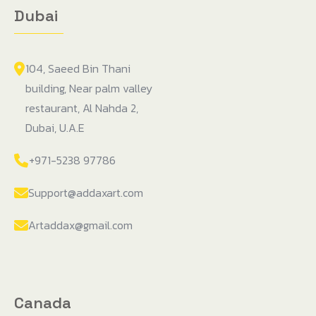
Dubai
104, Saeed Bin Thani
building, Near palm valley
restaurant, Al Nahda 2,
Dubai, U.A.E
+971-5238 97786
Support@addaxart.com
Artaddax@gmail.com
Canada