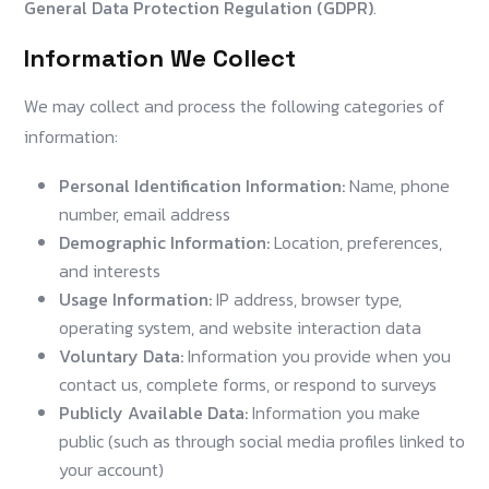
General Data Protection Regulation (GDPR)
.
Information We Collect
We may collect and process the following categories of
information:
Personal Identification Information:
Name, phone
number, email address
Demographic Information:
Location, preferences,
and interests
Usage Information:
IP address, browser type,
operating system, and website interaction data
Voluntary Data:
Information you provide when you
contact us, complete forms, or respond to surveys
Publicly Available Data:
Information you make
public (such as through social media profiles linked to
your account)