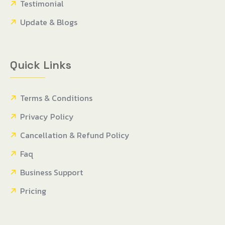
Testimonial
Update & Blogs
Quick Links
Terms & Conditions
Privacy Policy
Cancellation & Refund Policy
Faq
Business Support
Pricing