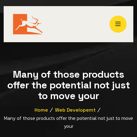
Many of those products
offer the potential not just
to move your
Home
Web Developemt
Many of those products offer the potential not just to move
your