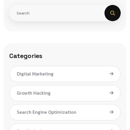
Categories
Digital Marketing
Growth Hacking
Search Engine Optimization