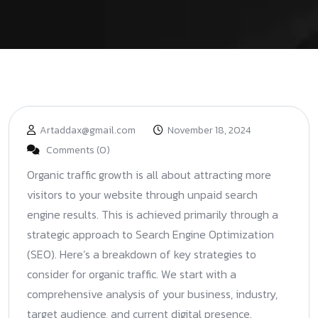
Artaddax@gmail.com
November 18, 2024
Comments (0)
Organic traffic growth is all about attracting more
visitors to your website through unpaid search
engine results. This is achieved primarily through a
strategic approach to Search Engine Optimization
(SEO). Here’s a breakdown of key strategies to
consider for organic traffic. We start with a
comprehensive analysis of your business, industry,
target audience, and current digital presence.