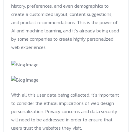
history, preferences, and even demographics to
create a customized layout, content suggestions,
and product recommendations. This is the power of
AI and machine learning, and it’s already being used
by some companies to create highly personalized
web experiences.
With all this user data being collected, it’s important
to consider the ethical implications of web design
personalization. Privacy concerns and data security
will need to be addressed in order to ensure that
users trust the websites they visit.