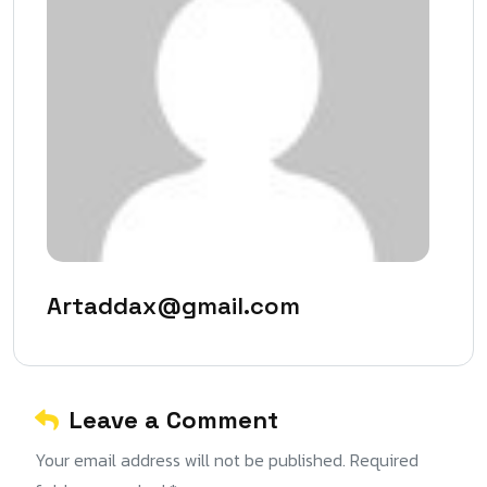
Artaddax@gmail.com
Leave a Comment
Your email address will not be published. Required