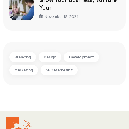
Your
November 18, 2024
Branding
Design
Development
Marketing
SEO Marketing