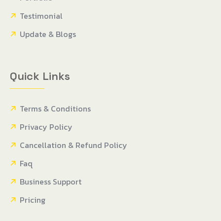
Testimonial
Update & Blogs
Quick Links
Terms & Conditions
Privacy Policy
Cancellation & Refund Policy
Faq
Business Support
Pricing