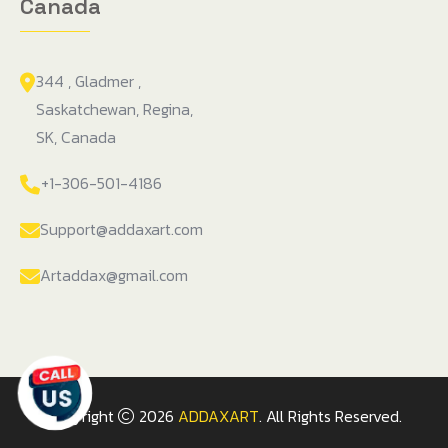
Canada
344 , Gladmer ,
Saskatchewan, Regina,
SK, Canada
+1-306-501-4186
Support@addaxart.com
Artaddax@gmail.com
Copyright
2026
ADDAXART
. All Rights Reserved.