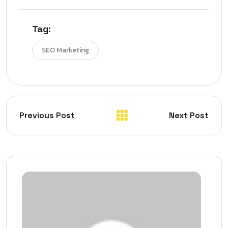
Tag:
SEO Marketing
Previous Post
Next Post