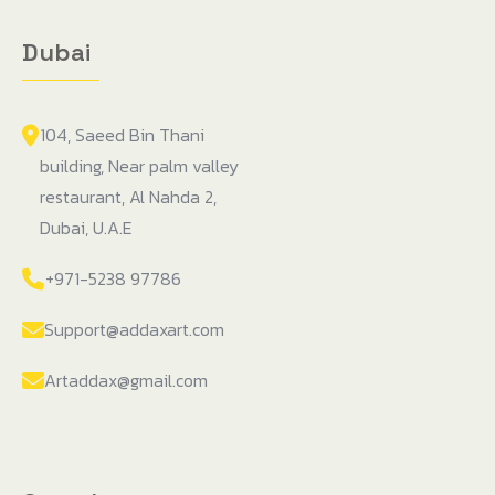
Dubai
104, Saeed Bin Thani
building, Near palm valley
restaurant, Al Nahda 2,
Dubai, U.A.E
+971-5238 97786
Support@addaxart.com
Artaddax@gmail.com