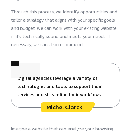
Through this process, we identify opportunities and
tailor a strategy that aligns with your specific goals
and budget. We can work with your existing website
if it’s technically sound and meets your needs. If
necessary, we can also recommend.
Digital agencies leverage a variety of
technologies and tools to support their
services and streamline their workflows.
Michel Clarck
Imagine a website that can analyze your browsing