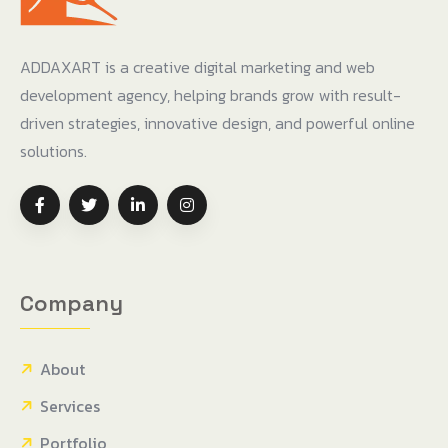
ADDAXART is a creative digital marketing and web
development agency, helping brands grow with result-
driven strategies, innovative design, and powerful online
solutions.
Company
About
Services
Portfolio