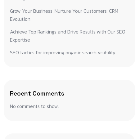
Grow Your Business, Nurture Your Customers: CRM
Evolution
Achieve Top Rankings and Drive Results with Our SEO
Expertise
SEO tactics for improving organic search visibility.
Recent Comments
No comments to show.