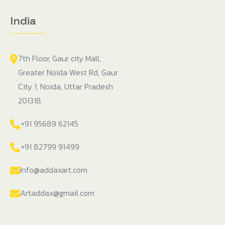
India
7th Floor, Gaur city Mall,
Greater Noida West Rd, Gaur
City 1, Noida, Uttar Pradesh
201318
+91 95689 62145
+91 82799 91499
Info@addaxart.com
Artaddax@gmail.com