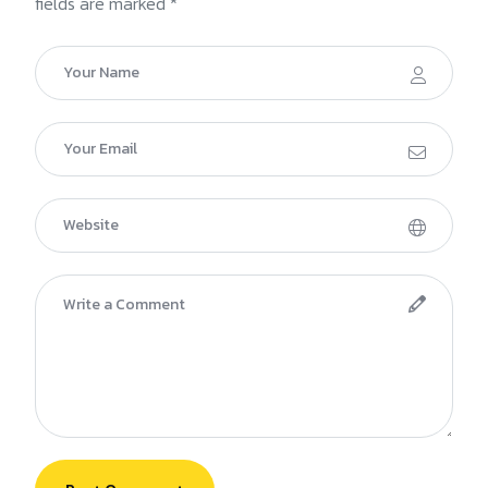
fields are marked *