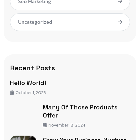
Seo Marketing
Uncategorized
Recent Posts
Hello World!
October 1, 2025
Many Of Those Products
Offer
November 18, 2024
Grow Your Business, Nurture