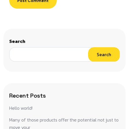
Post Comment
Search
Search
Recent Posts
Hello world!
Many of those products offer the potential not just to
move your