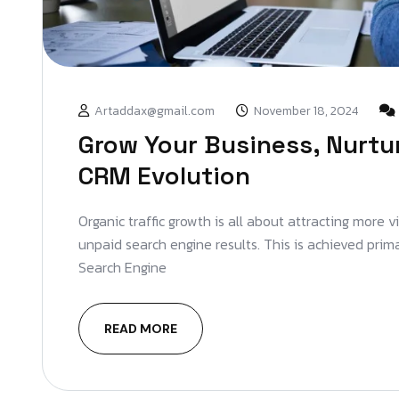
Artaddax@gmail.com
November 18, 2024
Grow Your Business, Nurtu
CRM Evolution
Organic traffic growth is all about attracting more v
unpaid search engine results. This is achieved prim
Search Engine
READ MORE