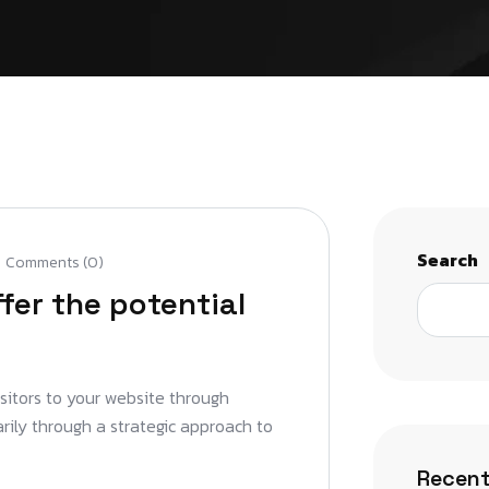
Search
Comments (0)
fer the potential
isitors to your website through
arily through a strategic approach to
Recent