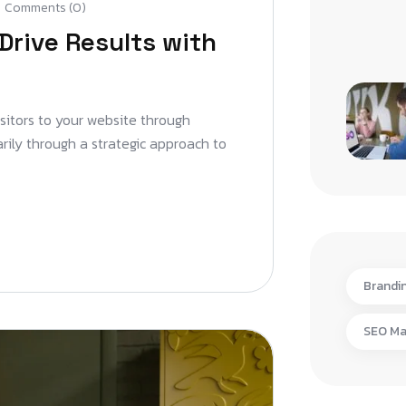
Comments (0)
Drive Results with
isitors to your website through
arily through a strategic approach to
Brandi
SEO Ma