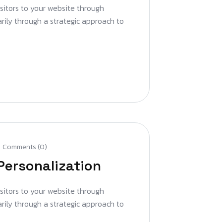
isitors to your website through
arily through a strategic approach to
Comments (0)
Personalization
isitors to your website through
arily through a strategic approach to