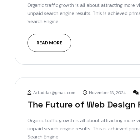
Organic traffic growth is all about attracting more v
unpaid search engine results. This is achieved prim
Search Engine
READ MORE
Artaddax@gmail.com
November 18, 2024
The Future of Web Design 
Organic traffic growth is all about attracting more v
unpaid search engine results. This is achieved prim
Search Engine