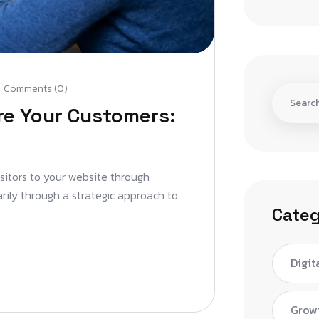
Comments (0)
re Your Customers:
isitors to your website through
arily through a strategic approach to
Categ
Digit
Grow