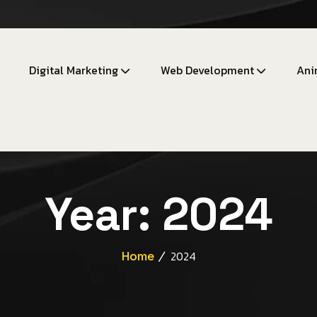
Digital Marketing
Web Development
Ani
Year:
2024
Home
2024