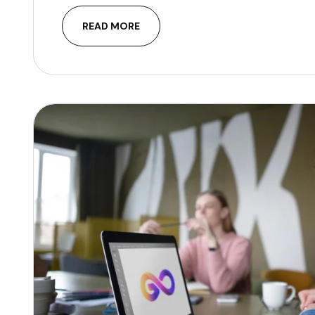
READ MORE