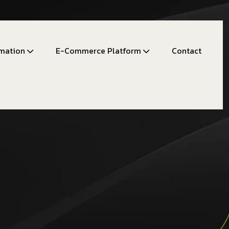
mation
E-Commerce Platform
Contact