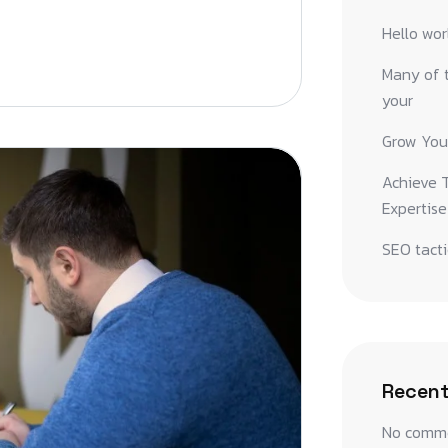
Hello wor
Many of t
your
Grow You
Achieve T
Expertise
SEO tacti
Recen
No comme