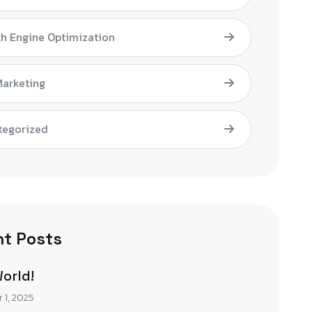
h Engine Optimization
Marketing
tegorized
t Posts
World!
 1, 2025