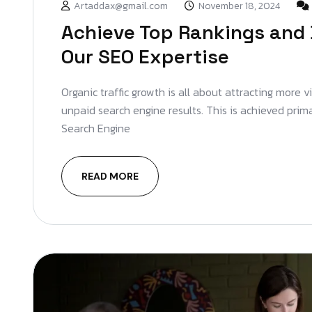
Artaddax@gmail.com
November 18, 2024
Achieve Top Rankings and 
Our SEO Expertise
Organic traffic growth is all about attracting more v
unpaid search engine results. This is achieved prim
Search Engine
READ MORE