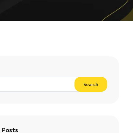
Search
 Posts