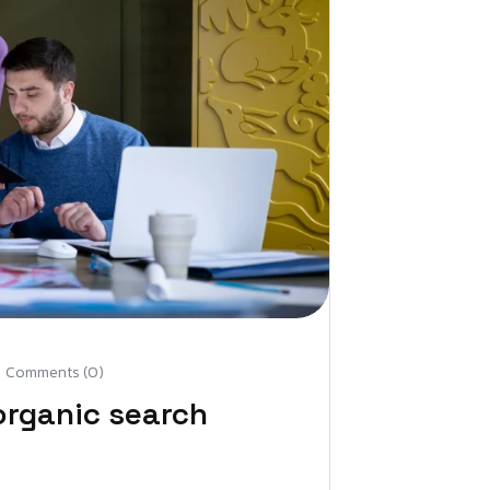
Comments (0)
organic search