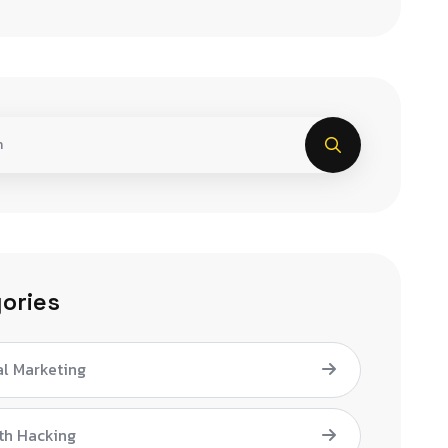
ories
al Marketing
th Hacking