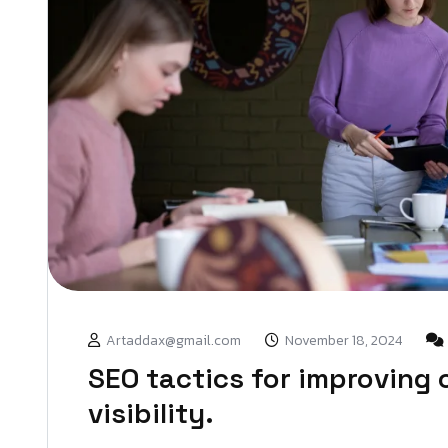
Artaddax@gmail.com
November 18, 2024
SEO tactics for improving 
visibility.