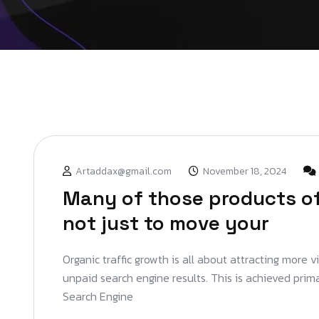
Artaddax@gmail.com
November 18, 2024
Many of those products of
not just to move your
Organic traffic growth is all about attracting more v
unpaid search engine results. This is achieved prim
Search Engine