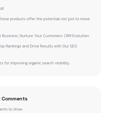
ld!
hose products offer the potential not just to move
r Business, Nurture Your Customers: CRM Evolution
op Rankings and Drive Results with Our SEO
cs for improving organic search visibility.
t Comments
nts to show.