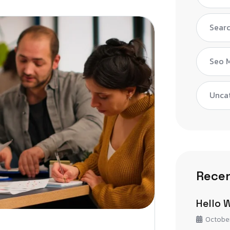
Searc
Seo 
Unca
Recen
Hello 
October