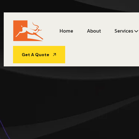
Home
About
Services
Get A Quote