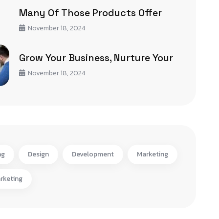
Many Of Those Products Offer
November 18, 2024
Grow Your Business, Nurture Your
November 18, 2024
ng
Design
Development
Marketing
rketing